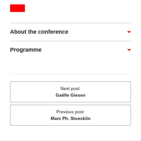
About the conference
Programme
Next post
:
Gaëlle Giesen
Previous post
:
Marc Ph. Stoecklin