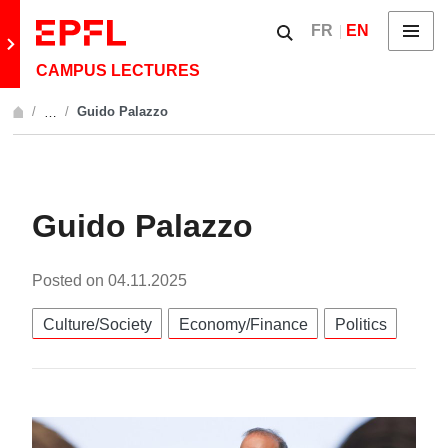
Skip to content
Show / hide the searc
FR
EN
Menu
Retour au site principal
CAMPUS LECTURES
Guido Palazzo
…
Afficher l'intégralité du fil d'Ariane
Guido Palazzo
Posted on
04.11.2025
Catégories:
Culture/Society
Economy/Finance
Politics