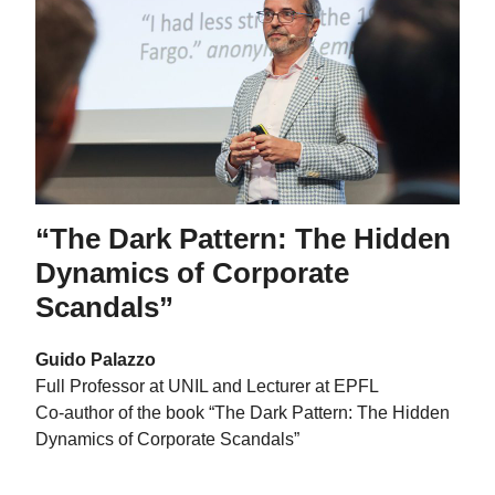
“The Dark Pattern: The Hidden
Dynamics of Corporate
Scandals”
Guido Palazzo
Full Professor at UNIL and Lecturer at EPFL
Co-author of the book “The Dark Pattern: The Hidden
Dynamics of Corporate Scandals”