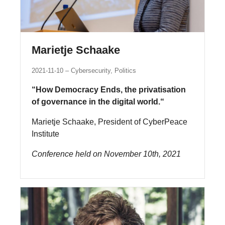
Marietje Schaake
2021-11-10
Cybersecurity, Politics
“How Democracy Ends, the privatisation
of governance in the digital world.“
Marietje Schaake, President of CyberPeace
Institute
Conference held on November 10th, 2021