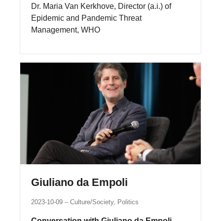
Dr. Maria Van Kerkhove, Director (a.i.) of
Epidemic and Pandemic Threat
Management, WHO
Giuliano da Empoli
2023-10-09
Culture/Society, Politics
Conversation with Giuliano da Empoli