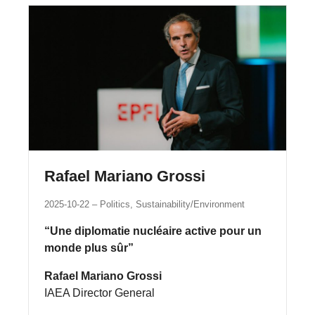
Rafael Mariano Grossi
2025-10-22
Politics, Sustainability/Environment
“Une diplomatie nucléaire active pour un
monde plus sûr”
Rafael Mariano Grossi
IAEA Director General