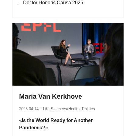
– Doctor Honoris Causa 2025
Maria Van Kerkhove
2025-04-14
Life Sciences/Health, Politics
«Is the World Ready for Another
Pandemic?»