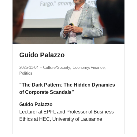
Guido Palazzo
2025-11-04
Culture/Society, Economy/Finance,
Politics
“The Dark Pattern: The Hidden Dynamics
of Corporate Scandals”
Guido Palazzo
Lecturer at EPFL and Professor of Business
Ethics at HEC, University of Lausanne