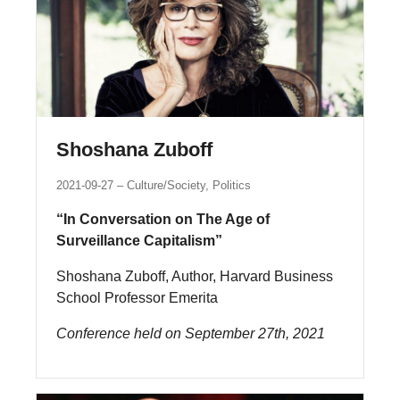
Shoshana Zuboff
2021-09-27
Culture/Society, Politics
“In Conversation on The Age of
Surveillance Capitalism”
Shoshana Zuboff, Author, Harvard Business
School Professor Emerita
Conference held on September 27th, 2021