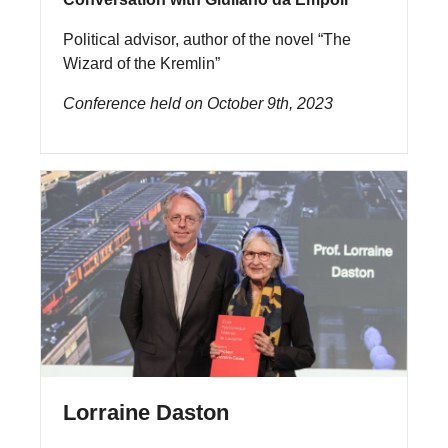
Political advisor, author of the novel “The
Wizard of the Kremlin”
Conference held on October 9th, 2023
Lorraine Daston