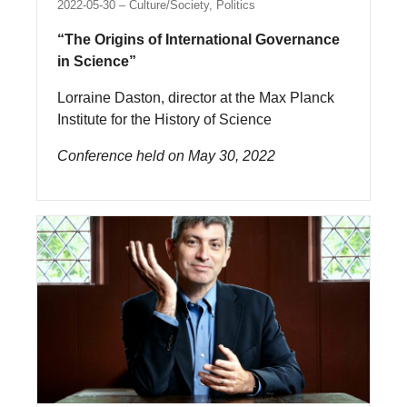
2022-05-30
Culture/Society, Politics
“The Origins of International Governance
in Science”
Lorraine Daston, director at the Max Planck
Institute for the History of Science
Conference held on May 30, 2022