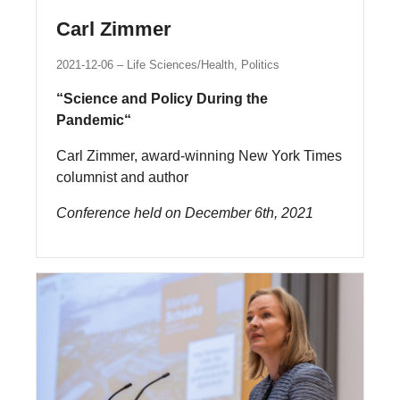
Carl Zimmer
2021-12-06
Life Sciences/Health, Politics
“Science and Policy During the
Pandemic“
Carl Zimmer, award-winning New York Times
columnist and author
Conference held on December 6th, 2021