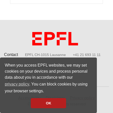
Contact
EPFL CH-1015 Lausanne
+41 21 693 11 11
When you access EPFL websites, we may set
Follow EPFL on social media
cookies on your devices and process personal
Follow us on Facebook
Follow us on Instagram
Follow us on LinkedIn
Follow us on X
Follow us on Youtube
data about you in accordance with our
privacy policy
. You can block cookies by using
your browser settings.
Accessibility
Disclaimer
Privacy policy
OK
© 2023 EPFL, all rights reserved