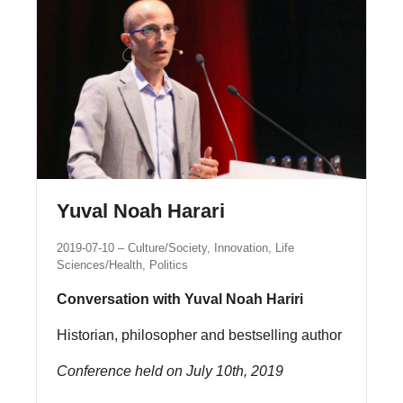
Yuval Noah Harari
2019-07-10
Culture/Society, Innovation, Life
Sciences/Health, Politics
Conversation with Yuval Noah Hariri
Historian, philosopher and bestselling author
Conference held on July 10th, 2019