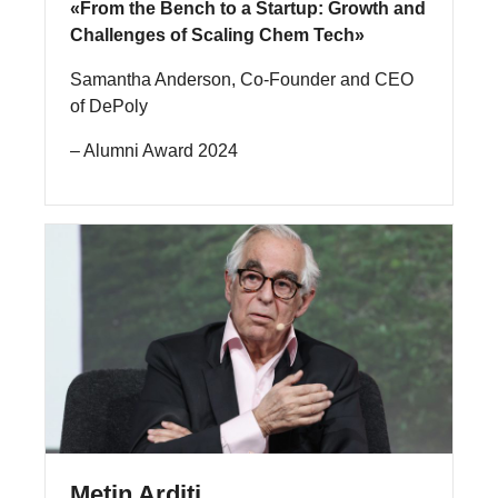
«From the Bench to a Startup: Growth and
Challenges of Scaling Chem Tech»
Samantha Anderson, Co-Founder and CEO
of DePoly
– Alumni Award 2024
Metin Arditi