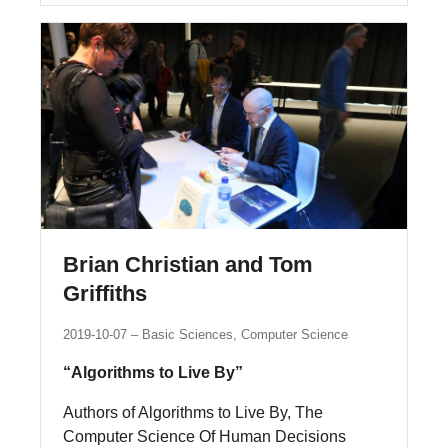
Brian Christian and Tom
Griffiths
2019-10-07
Basic Sciences, Computer Science
“Algorithms to Live By”
Authors of Algorithms to Live By, The
Computer Science Of Human Decisions