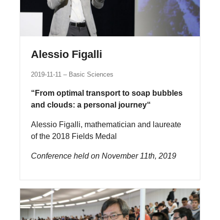
Alessio Figalli
2019-11-11
Basic Sciences
“From optimal transport to soap bubbles
and clouds: a personal journey“
Alessio Figalli, mathematician and laureate
of the 2018 Fields Medal
Conference held on November 11th, 2019