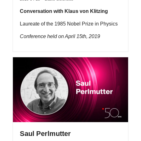
Conversation with Klaus von Klitzing
Laureate of the 1985 Nobel Prize in Physics
Conference held on April 15th, 2019
Saul Perlmutter