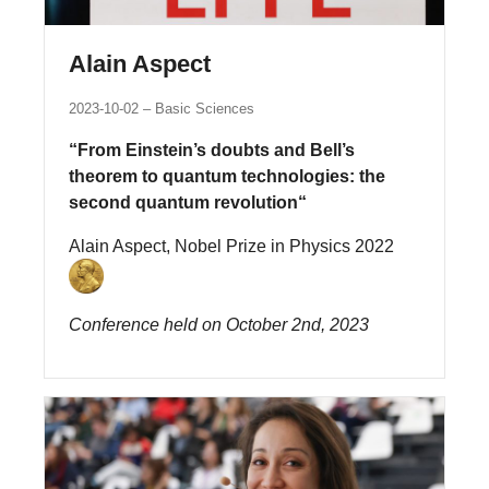
Alain Aspect
2023-10-02
Basic Sciences
“From Einstein’s doubts and Bell’s
theorem to quantum technologies: the
second quantum revolution“
Alain Aspect, Nobel Prize in Physics 2022
Conference held on October 2nd, 2023