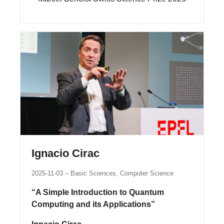
Ignacio Cirac
2025-11-03
Basic Sciences, Computer Science
“A Simple Introduction to Quantum
Computing and its Applications”