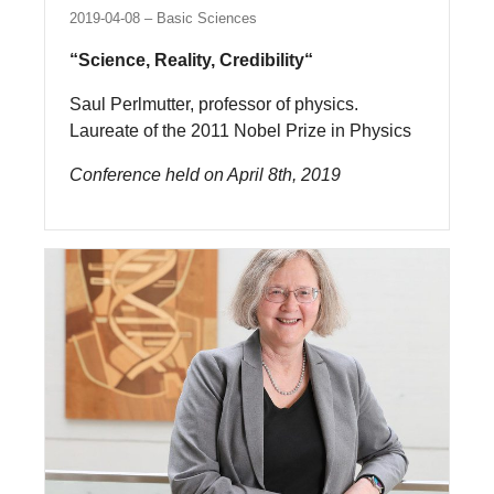
2019-04-08
Basic Sciences
“Science, Reality, Credibility“
Saul Perlmutter, professor of physics.
Laureate of the 2011 Nobel Prize in Physics
Conference held on April 8th, 2019