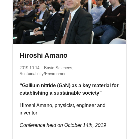
Hiroshi Amano
2019-10-14
Basic Sciences,
Sustainability/Environment
“Gallium nitride (GaN) as a key material for
establishing a sustainable society”
Hiroshi Amano, physicist, engineer and
inventor
Conference held on October 14th, 2019