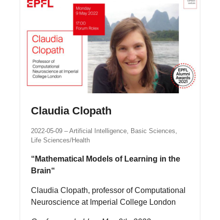
Claudia Clopath
2022-05-09
Artificial Intelligence, Basic Sciences,
Life Sciences/Health
“Mathematical Models of Learning in the
Brain“
Claudia Clopath, professor of Computational
Neuroscience at Imperial College London