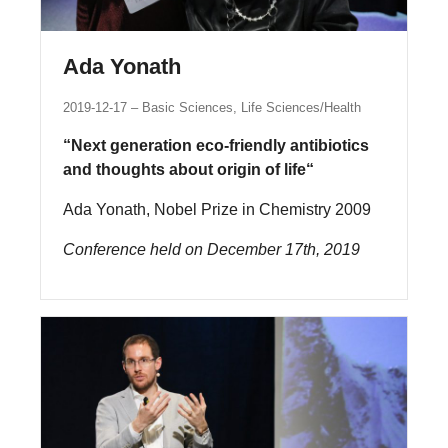
Ada Yonath
2019-12-17
Basic Sciences, Life Sciences/Health
“Next generation eco-friendly antibiotics
and thoughts about origin of life“
Ada Yonath, Nobel Prize in Chemistry 2009
Conference held on December 17th, 2019