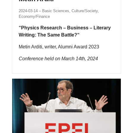
2024-03-14
Basic Sciences, Culture/Society,
Economy/Finance
“Physics Research – Business – Literary
Writing: The Same Battle?“
Metin Arditi, writer, Alumni Award 2023
Conference held on March 14th, 2024