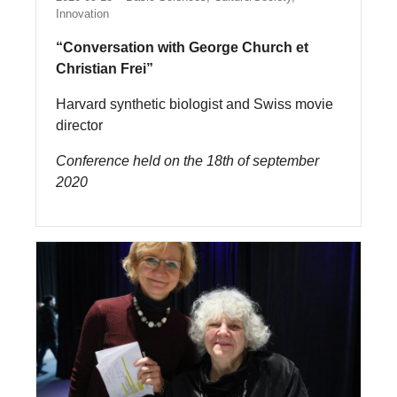
Innovation
“Conversation with George Church et
Christian Frei”
Harvard synthetic biologist and Swiss movie
director
Conference held on the 18th of september
2020