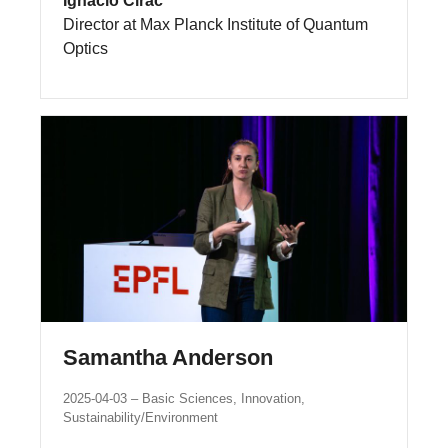
Ignacio Cirac
Director at Max Planck Institute of Quantum
Optics
Samantha Anderson
2025-04-03
Basic Sciences, Innovation,
Sustainability/Environment