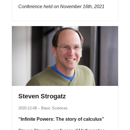
Conference held on November 16th, 2021
Steven Strogatz
2020-12-08
Basic Sciences
“Infinite Powers: The story of calculus”