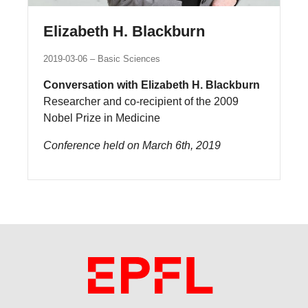
Elizabeth H. Blackburn
2019-03-06
Basic Sciences
Conversation with Elizabeth H. Blackburn
Researcher and co-recipient of the 2009
Nobel Prize in Medicine
Conference held on March 6th, 2019