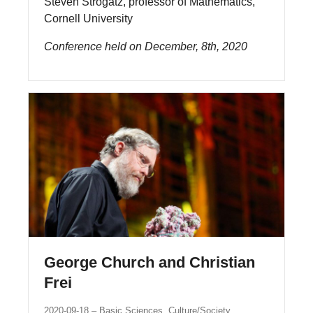
Steven Strogatz, professor of Mathematics,
Cornell University
Conference held on December, 8th, 2020
George Church and Christian
Frei
2020-09-18
Basic Sciences, Culture/Society,