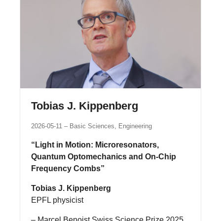
Tobias J. Kippenberg
2026-05-11
Basic Sciences, Engineering
“Light in Motion: Microresonators,
Quantum Optomechanics and On‑Chip
Frequency Combs”
Tobias J. Kippenberg
EPFL physicist
– Marcel Benoist Swiss Science Prize 2025