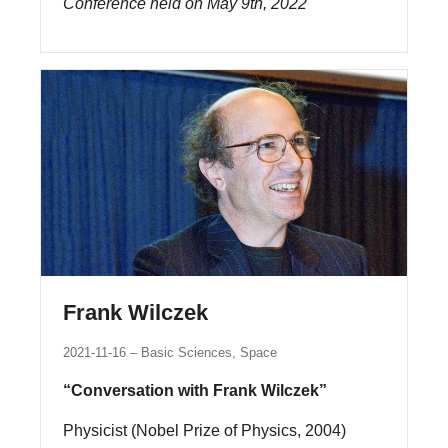
Conference held on May 9th, 2022
Frank Wilczek
2021-11-16
Basic Sciences, Space
“Conversation with Frank Wilczek”
Physicist (Nobel Prize of Physics, 2004)