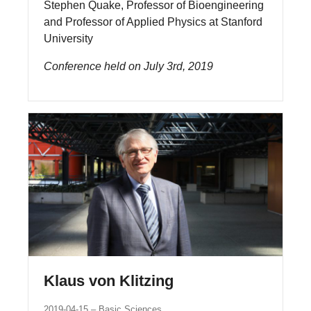
Stephen Quake, Professor of Bioengineering
and Professor of Applied Physics at Stanford
University
Conference held on July 3rd, 2019
Klaus von Klitzing
2019-04-15
Basic Sciences