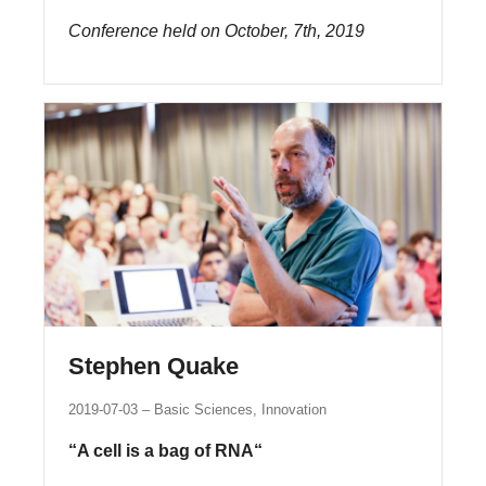
Conference held on October, 7th, 2019
Stephen Quake
2019-07-03
Basic Sciences, Innovation
“A cell is a bag of RNA“