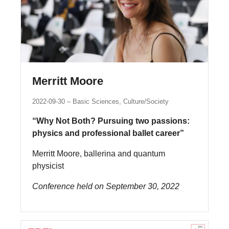
Merritt Moore
2022-09-30
Basic Sciences, Culture/Society
“Why Not Both? Pursuing two passions:
physics and professional ballet career”
Merritt Moore, ballerina and quantum
physicist
Conference held on September 30, 2022